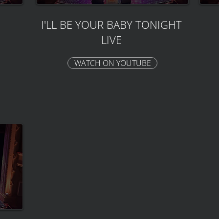
I'LL BE YOUR BABY TONIGHT
LIVE
WATCH ON YOUTUBE