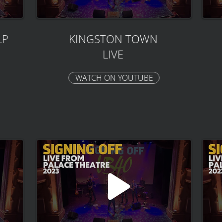
LP
KINGSTON TOWN
LIVE
WATCH ON YOUTUBE