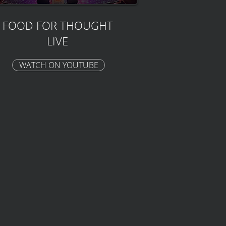
FOOD FOR THOUGHT
LIVE
WATCH ON YOUTUBE