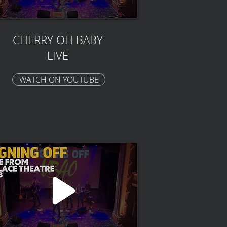
CHERRY OH BABY
LIVE
WATCH ON YOUTUBE