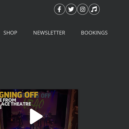
SHOP
NEWSLETTER
BOOKINGS