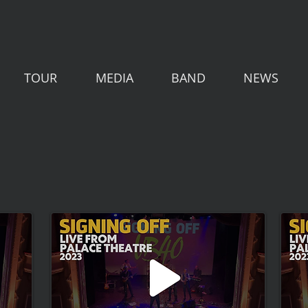
TOUR
MEDIA
BAND
NEWS