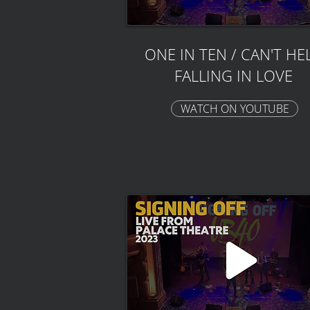
ONE IN TEN / CAN'T HE
FALLING IN LOVE
WATCH ON YOUTUBE