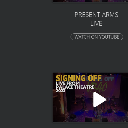
PRESENT ARMS
LIVE
WATCH ON YOUTUBE