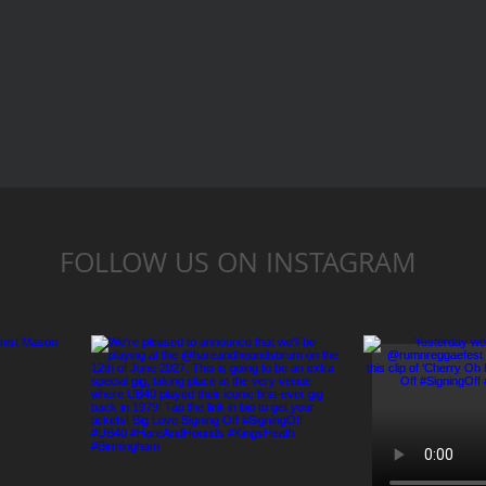
FOLLOW US ON INSTAGRAM