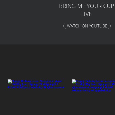
BRING ME YOUR CUP
LIVE
WATCH ON YOUTUBE