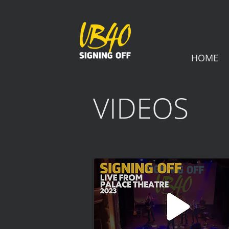
HOME
VIDEOS