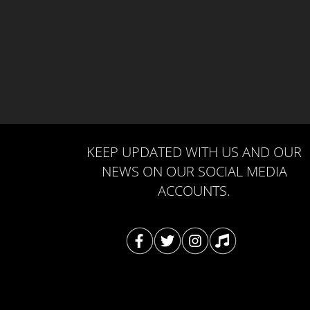
KEEP UPDATED WITH US AND OUR
NEWS ON OUR SOCIAL MEDIA
ACCOUNTS.