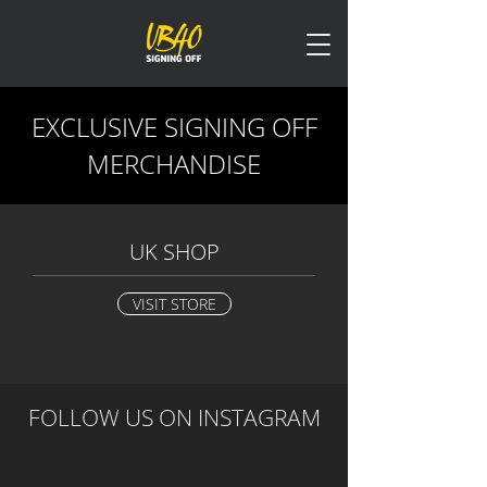
EXCLUSIVE SIGNING OFF
MERCHANDISE
UK SHOP
VISIT STORE
FOLLOW US ON
INSTAGRAM