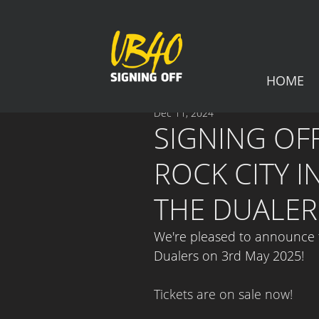
HOME
Dec 11, 2024
SIGNING OFF
ROCK CITY 
THE DUALER
We're pleased to announce th
Dualers 
on 3rd May 2025!
Tickets are on sale now!