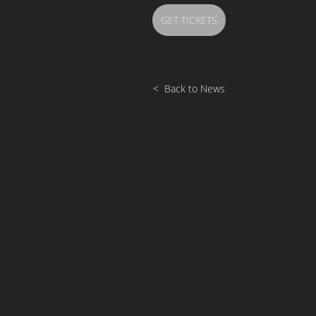
GET TICKETS
< Back to News