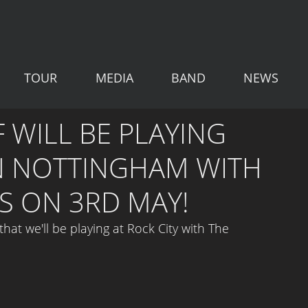
TOUR
MEDIA
BAND
NEWS
 WILL BE PLAYING
IN NOTTINGHAM WITH
S ON 3RD MAY!
at we'll be playing at Rock City with 
The 