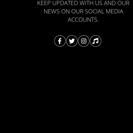
KEEP UPDATED WITH US AND OUR
NEWS ON OUR SOCIAL MEDIA
ACCOUNTS.