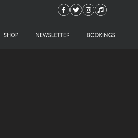
SHOP
NEWSLETTER
BOOKINGS