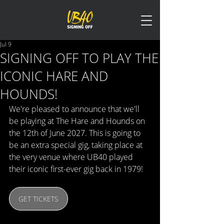
Jul 9
SIGNING OFF TO PLAY THE
ICONIC HARE AND
HOUNDS!
We're pleased to announce that we'll 
be playing at The Hare and Hounds on 
the 12th of June 2027. This is going to 
be an extra special gig, taking place at 
the very venue where UB40 played 
their iconic first-ever gig back in 1979!
GET TICKETS